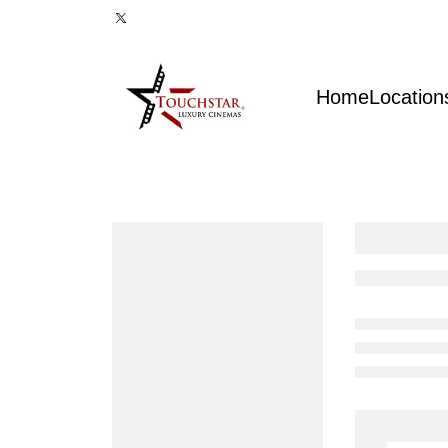
Home
Location