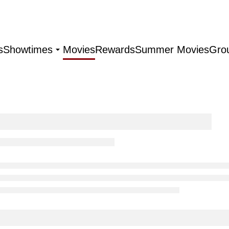
s
Showtimes
Movies
Rewards
Summer Movies
Gro