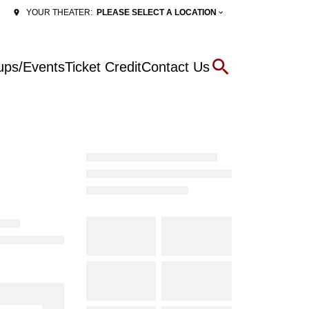
PLEASE SELECT A LOCATION
YOUR THEATER:
ups/Events
Ticket Credit
Contact Us