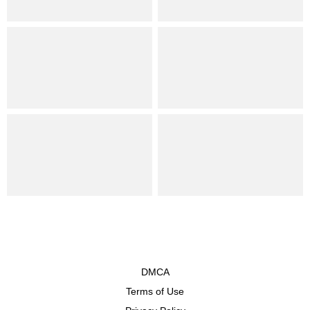
DMCA
Terms of Use