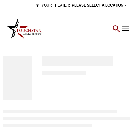
PLEASE SELECT A LOCATION
YOUR THEATER: