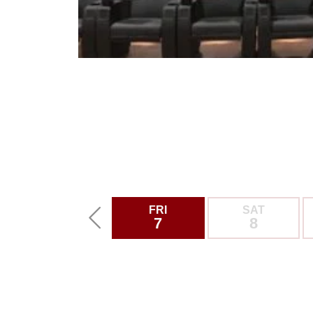
FRI
SAT
7
8