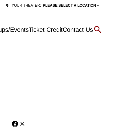
PLEASE SELECT A LOCATION
YOUR THEATER:
ups/Events
Ticket Credit
Contact Us
6