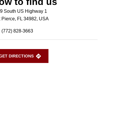
ow to find us
9 South US Highway 1
t Pierce, FL 34982, USA
(772) 828-3663
GET DIRECTIONS