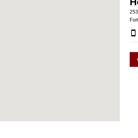
H
253
For