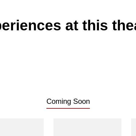
eriences at this the
Coming Soon