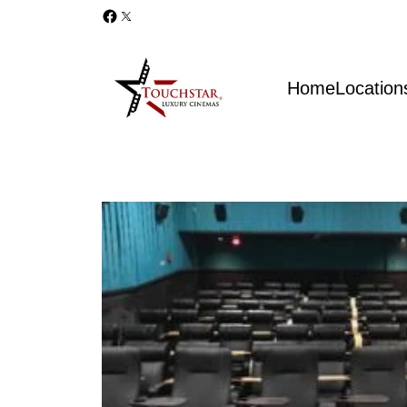
Home
Location