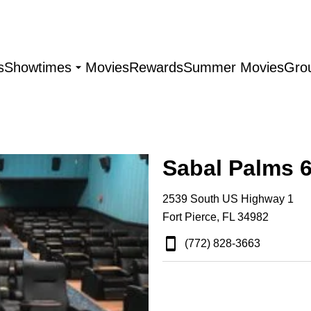
s
Showtimes
Movies
Rewards
Summer Movies
Gro
Sabal Palms 
2539 South US Highway 1
Fort Pierce, FL 34982
(772) 828-3663