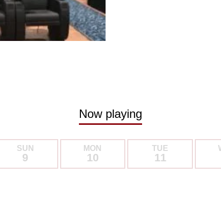
Now playing
SUN
MON
TUE
9
10
11