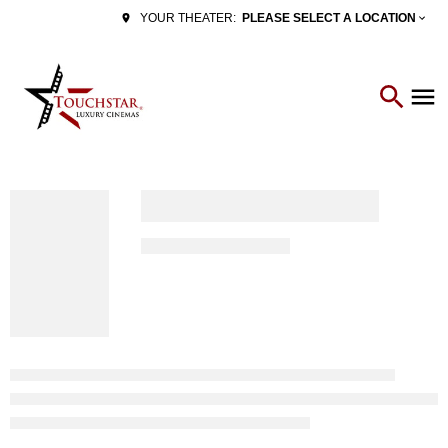
PLEASE SELECT A LOCATION
YOUR THEATER: