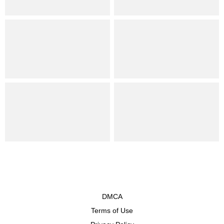
DMCA
Terms of Use