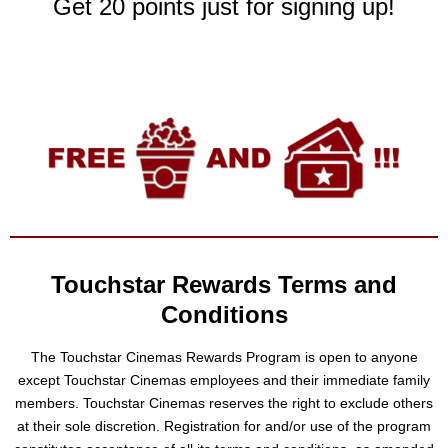
Get 20 points just for signing up!
Touchstar Rewards Terms and
Conditions
The Touchstar Cinemas Rewards Program is open to anyone
except Touchstar Cinemas employees and their immediate family
members. Touchstar Cinemas reserves the right to exclude others
at their sole discretion. Registration for and/or use of the program