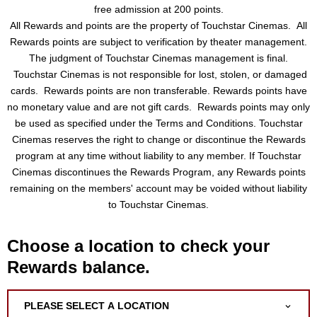
free admission at 200 points.
All Rewards and points are the property of Touchstar Cinemas. All
Rewards points are subject to verification by theater management.
The judgment of Touchstar Cinemas management is final.
Touchstar Cinemas is not responsible for lost, stolen, or damaged
cards. Rewards points are non transferable. Rewards points have
no monetary value and are not gift cards. Rewards points may only
be used as specified under the Terms and Conditions. Touchstar
Cinemas reserves the right to change or discontinue the Rewards
program at any time without liability to any member. If Touchstar
Cinemas discontinues the Rewards Program, any Rewards points
remaining on the members' account may be voided without liability
to Touchstar Cinemas.
Choose a location to check your
Rewards balance.
PLEASE SELECT A LOCATION