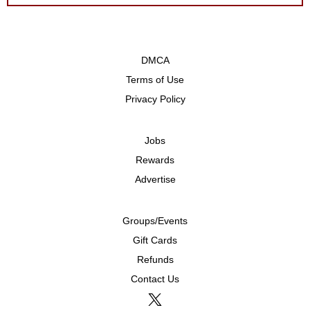
DMCA
Terms of Use
Privacy Policy
Jobs
Rewards
Advertise
Groups/Events
Gift Cards
Refunds
Contact Us