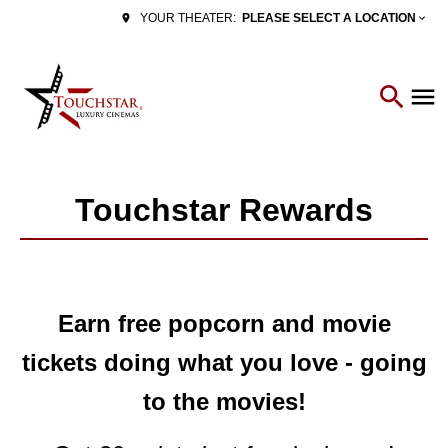
PLEASE SELECT A LOCATION
YOUR THEATER:
Touchstar Rewards
Earn free popcorn and movie
tickets doing what you love - going
to the movies!