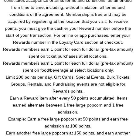
constitutes acceptance of all its terms and conditions, as amended
from time to time, including, without limitation, all terms and
conditions of the agreement. Membership is free and may be
acquired by registering at the location that you visit. To receive
points, you must give the cashier your Reward number before the
start of your transaction. For online or app purchases, enter your
Rewards number in the Loyalty Card section at checkout.
Rewards members earn 1 point for each full dollar (pre-tax amount)
spent on ticket purchases at all locations.
Rewards members earn 1 point for each full dollar (pre-tax amount)
spent on food/beverage at select locations only.
Limit 200 points per day. Gift Cards, Special Events, Bulk Tickets,
Groups, Rentals, and Fundraising events are not eligible for
Rewards points.
Earn a Reward item after every 50 points accumulated. Items
earned alternate between 1 free large popcorn and 1 free
admission.
Example: Earn a free large popcorn at 50 points and earn free
admission at 100 points.
Earn another free large popcorn at 150 points, and earn another