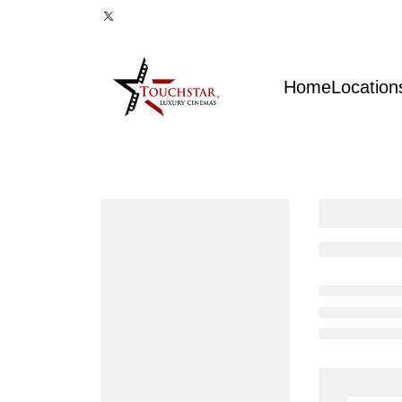
Home
Location