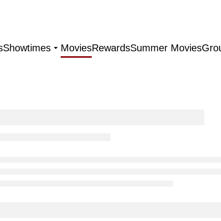
s
Showtimes
Movies
Rewards
Summer Movies
Gro