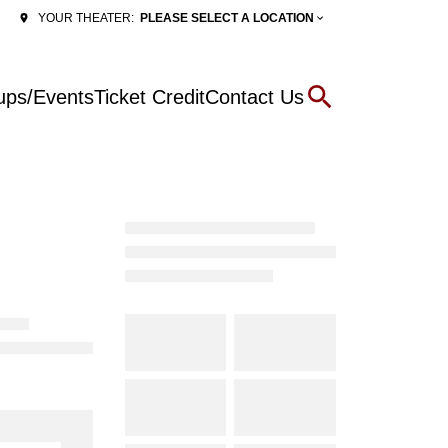
PLEASE SELECT A LOCATION
YOUR THEATER:
ups/Events
Ticket Credit
Contact Us