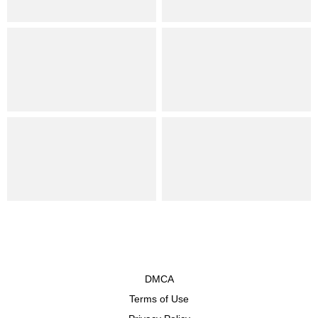
DMCA
Terms of Use