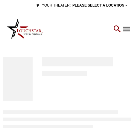
PLEASE SELECT A LOCATION
YOUR THEATER: