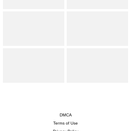
DMCA
Terms of Use