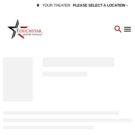
PLEASE SELECT A LOCATION
YOUR THEATER: