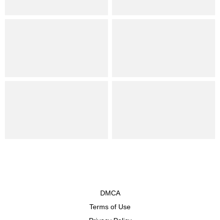
DMCA
Terms of Use