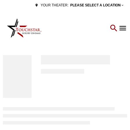
PLEASE SELECT A LOCATION
YOUR THEATER: