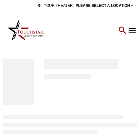
PLEASE SELECT A LOCATION
YOUR THEATER: