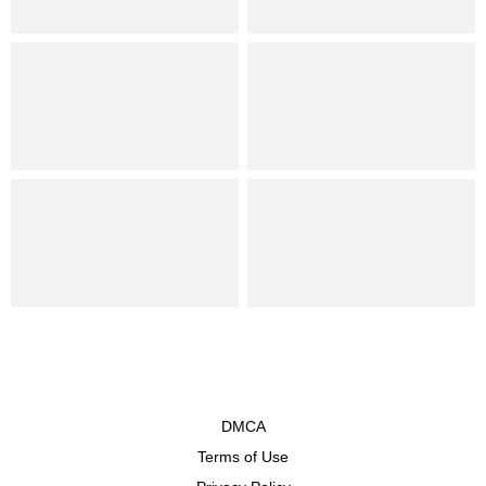
DMCA
Terms of Use