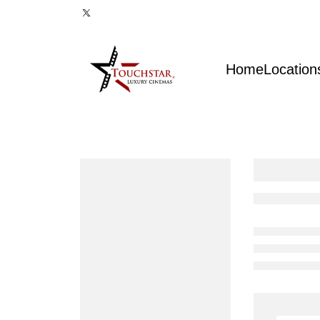
Home
Location