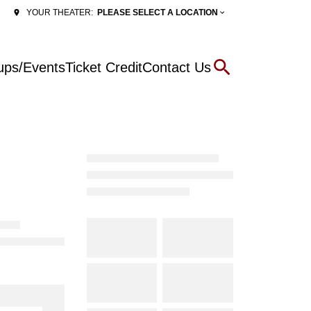
PLEASE SELECT A LOCATION
YOUR THEATER:
ups/Events
Ticket Credit
Contact Us