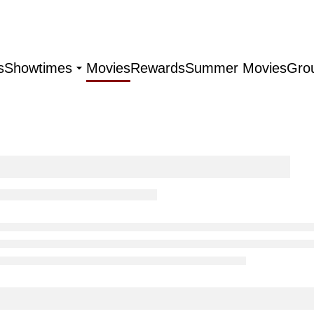
s
Showtimes
Movies
Rewards
Summer Movies
Gro